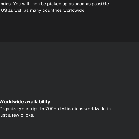
ories. You will then be picked up as soon as possible
he US as well as many countries worldwide.
Worldwide availability
Organize your trips to 700+ destinations worldwide in
just a few clicks.