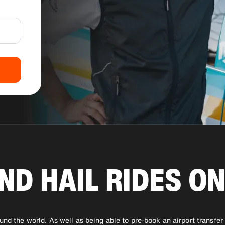
ND HAIL RIDES ON
ound the world. As well as being able to pre-book an airport transfe