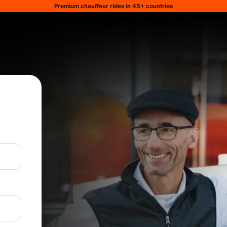
Premium chauffeur rides in 45+ countries