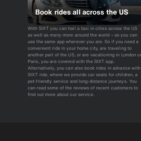
Book rides all across the US
With SIXT you can hail a taxi in cities across the US
as well as many more around the world – so you can
use the same app wherever you are. So if you need a
convenient ride in your home city, are traveling to
another part of the US, or are vacationing in London o
Paris, you are covered with the SIXT app.
Alternatively, you can also book rides in advance with
SIXT ride, where we provide car seats for children, a
pet-friendly service and long-distance journeys. You
can read some of the reviews of recent customers to
find out more about our service.