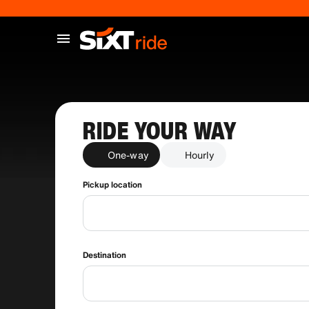
RIDE YOUR WAY
One-way
Hourly
Pickup location
Destination