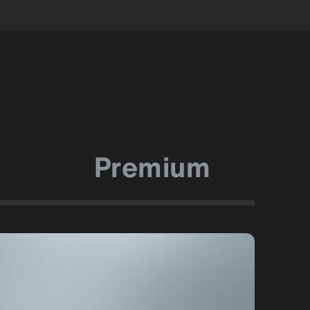
Premium