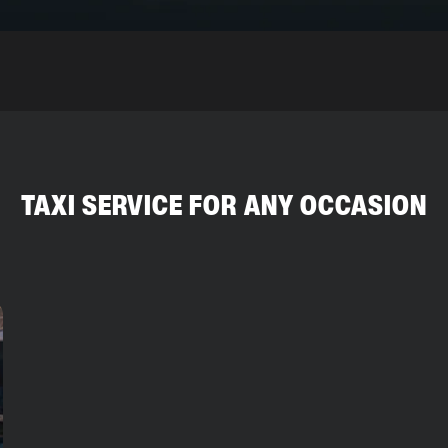
TAXI SERVICE FOR ANY OCCASION