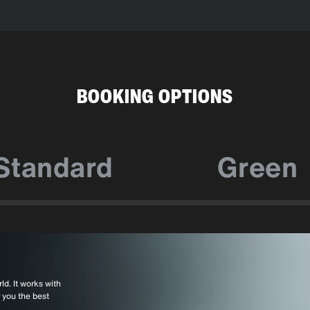
BOOKING OPTIONS
Standard
Green
ld. It works with
 you the best