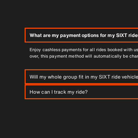
What are my payment options for my SIXT ride
Enjoy cashless payments for all rides booked with us
over, this payment method will automatically be cha
Will my whole group fit in my SIXT ride vehicl
Of course. You can choose the XL category for group
How can I track my ride?
All you’ll need is the SIXT App to track your driver 
is received, you can immediately begin to track your 