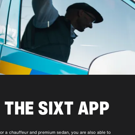
 THE SIXT APP
r or a chauffeur and premium sedan, you are also able to