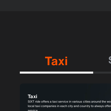
Taxi
Taxi
SIXT ride offers a taxi service in various cities around the wor
local taxi companies in each city and country to always offer
service.