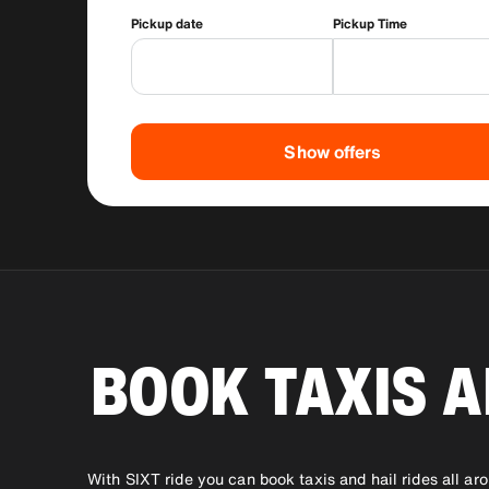
Pickup date
Pickup Time
Show offers
BOOK TAXIS A
With SIXT ride you can book taxis and hail rides all ar