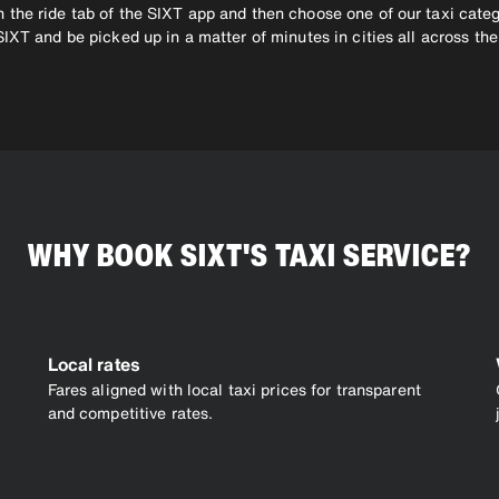
 the ride tab of the SIXT app and then choose one of our taxi categ
SIXT and be picked up in a matter of minutes in cities all across t
WHY BOOK SIXT'S TAXI SERVICE?
Local rates
Fares aligned with local taxi prices for transparent
and competitive rates.