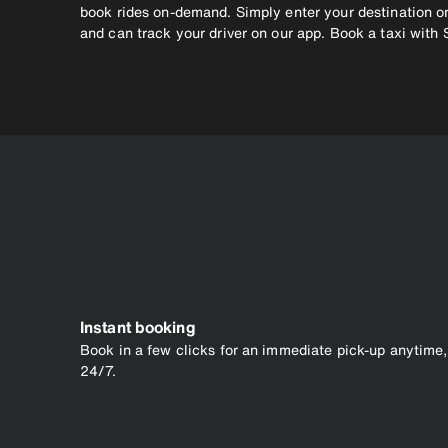
book rides on-demand. Simply enter your destination on
and can track your driver on our app. Book a taxi with 
Instant booking
Book in a few clicks for an immediate pick-up anytime,
24/7.