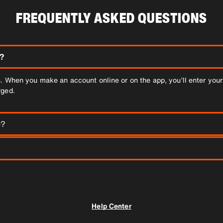
FREQUENTLY ASKED QUESTIONS
?
. When you make an account online or on the app, you’ll enter your 
rged.
e?
s of up to 6 people. If you have more than 6 people, you may need 
while you're waiting. Here is how it works: When your booking is com
driver.
Help Center