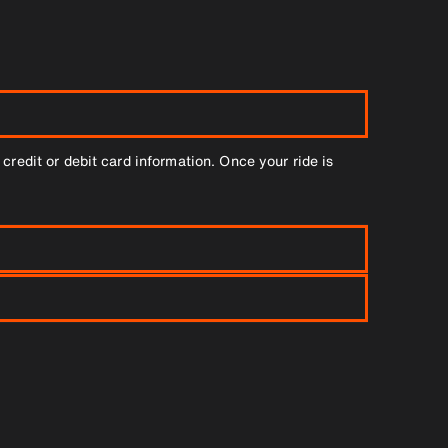
credit or debit card information. Once your ride is
to book two cars.
plete, you’ll receive an email confirmation. Once it