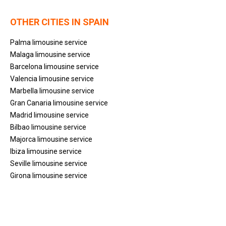
OTHER CITIES IN SPAIN
Palma limousine service
Malaga limousine service
Barcelona limousine service
Valencia limousine service
Marbella limousine service
Gran Canaria limousine service
Madrid limousine service
Bilbao limousine service
Majorca limousine service
Ibiza limousine service
Seville limousine service
Girona limousine service