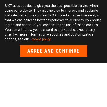
SIXT uses cookies to give you the best possible service when
using our website. They also help us to improve and evaluate
website content, in addition to SIXT product advertisement, so
that we can deliver a better experience to our users. By clicking
'agree and continue' you consent to the use of these cookies.
You can withdraw your consent to individual cookies at any
time. For more information on cookies and customization
options, see our
cookie policy
AGREE AND CONTINUE
TAXI
New York taxi
Chicago taxi