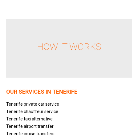
HOW IT WORKS
OUR SERVICES IN TENERIFE
Tenerife private car service
Tenerife chauffeur service
Tenerife taxi alternative
Tenerife airport transfer
Tenerife cruise transfers