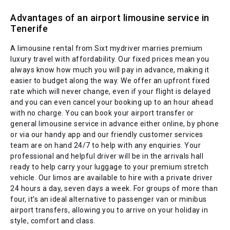
Advantages of an airport limousine service in
Tenerife
A limousine rental from Sixt mydriver marries premium
luxury travel with affordability. Our fixed prices mean you
always know how much you will pay in advance, making it
easier to budget along the way. We offer an upfront fixed
rate which will never change, even if your flight is delayed
and you can even cancel your booking up to an hour ahead
with no charge. You can book your airport transfer or
general limousine service in advance either online, by phone
or via our handy app and our friendly customer services
team are on hand 24/7 to help with any enquiries. Your
professional and helpful driver will be in the arrivals hall
ready to help carry your luggage to your premium stretch
vehicle. Our limos are available to hire with a private driver
24 hours a day, seven days a week. For groups of more than
four, it’s an ideal alternative to passenger van or minibus
airport transfers, allowing you to arrive on your holiday in
style, comfort and class.