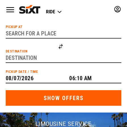
LIMOUSINE SERVICE