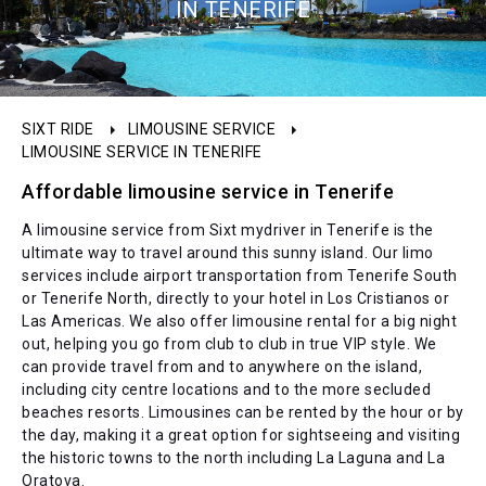
IN TENERIFE
SIXT RIDE
LIMOUSINE SERVICE
LIMOUSINE SERVICE IN TENERIFE
Affordable limousine service in Tenerife
A limousine service from Sixt mydriver in Tenerife is the
ultimate way to travel around this sunny island. Our limo
services include airport transportation from Tenerife South
or Tenerife North, directly to your hotel in Los Cristianos or
Las Americas. We also offer limousine rental for a big night
out, helping you go from club to club in true VIP style. We
can provide travel from and to anywhere on the island,
including city centre locations and to the more secluded
beaches resorts. Limousines can be rented by the hour or by
the day, making it a great option for sightseeing and visiting
the historic towns to the north including La Laguna and La
Oratova.