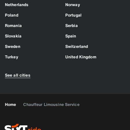
Netherlands
Norway
Poland
Portugal
Romania
Serbia
Slovakia
Spain
Sweden
Switzerland
Turkey
United Kingdom
See all cities
Home
Chauffeur Limousine Service