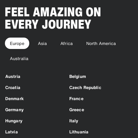
FEEL AMAZING ON
EVERY JOURNEY
Europe
Asia
Africa
North America
Australia
Austria
Belgium
Croatia
Czech Republic
Denmark
France
Germany
Greece
Hungary
Italy
Latvia
Lithuania