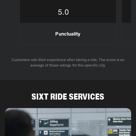
5.0
Punctuality
Customers rate their experience after taking a ride. The score is an
average of those ratings for this specific city.
SIXT RIDE SERVICES