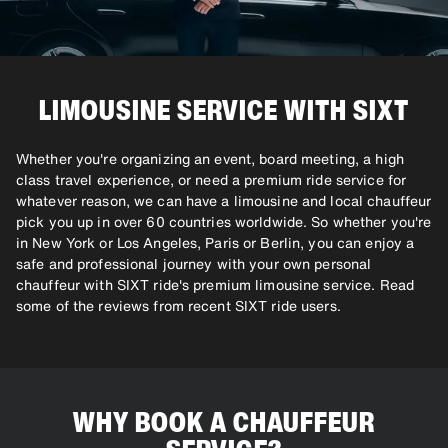
LIMOUSINE SERVICE WITH SIXT
Whether you're organizing an event, board meeting, a high
class travel experience, or need a premium ride service for
whatever reason, we can have a limousine and local chauffeur
pick you up in over 60 countries worldwide. So whether you're
in New York or Los Angeles, Paris or Berlin, you can enjoy a
safe and professional journey with your own personal
chauffeur with SIXT ride's premium limousine service. Read
some of the reviews from recent SIXT ride users.
WHY BOOK A CHAUFFEUR