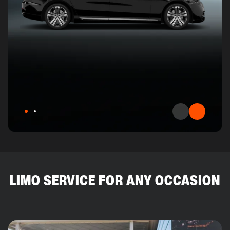
LIMO SERVICE FOR ANY OCCASION