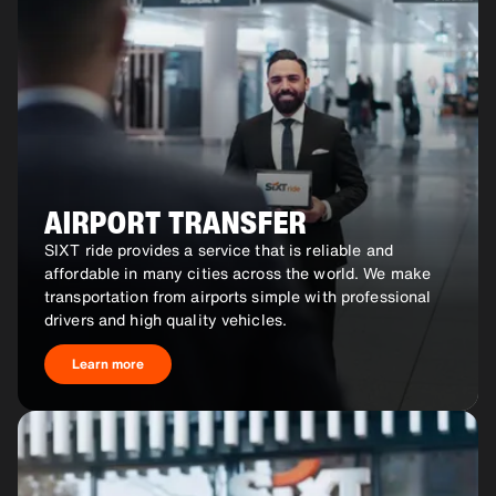
AIRPORT TRANSFER
SIXT ride provides a service that is reliable and
affordable in many cities across the world. We make
transportation from airports simple with professional
drivers and high quality vehicles.
Learn more