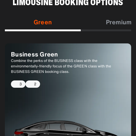
LIMOUSINE BOOKING OPTIONS
Green
Premium
Business Green
Business Green XL
Combine the perks of the BUSINESS class with the
Similar to BUSINESS GREEN, but with a larger vehicle to
environmentally-friendly focus of the GREEN class with the
accommodate more passengers or luggage.
BUSINESS GREEN booking class.
6
4
3
2