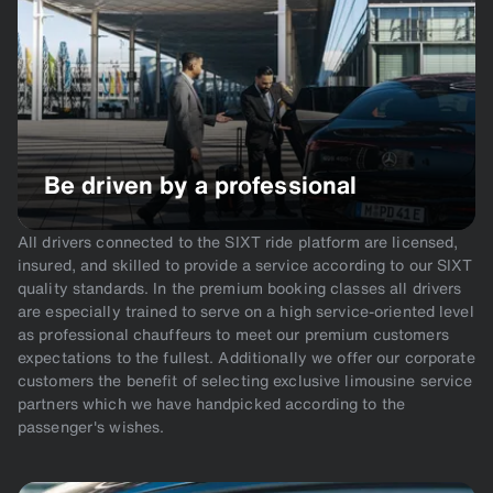
Be driven by a professional
All drivers connected to the SIXT ride platform are licensed,
insured, and skilled to provide a service according to our SIXT
quality standards. In the premium booking classes all drivers
are especially trained to serve on a high service-oriented level
as professional chauffeurs to meet our premium customers
expectations to the fullest. Additionally we offer our corporate
customers the benefit of selecting exclusive limousine service
partners which we have handpicked according to the
passenger's wishes.