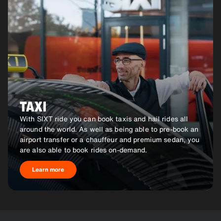
TAXI
With SIXT ride you can book taxis and hail rides all
around the world. As well as being able to pre-book an
airport transfer or a chauffeur and premium sedan, you
are also able to book rides on-demand.
Learn more