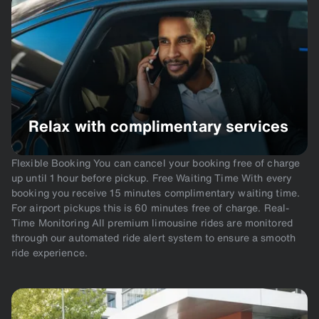
Relax with complimentary services
Flexible Booking You can cancel your booking free of charge
up until 1 hour before pickup. Free Waiting Time With every
booking you receive 15 minutes complimentary waiting time.
For airport pickups this is 60 minutes free of charge. Real-
Time Monitoring All premium limousine rides are monitored
through our automated ride alert system to ensure a smooth
ride experience.