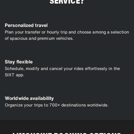
SERVICE?
Personalized travel
Plan your transfer or hourly trip and choose among a selection
of spacious and premium vehicles.
Stay flexible
Schedule, modify and cancel your rides effortlessly in the
SIXT app.
Worldwide availability
Organize your trips to 700+ destinations worldwide.