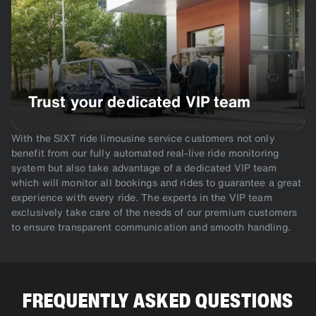
Trust your dedicated VIP team
With the SIXT ride limousine service customers not only
benefit from our fully automated real-live ride monitoring
system but also take advantage of a dedicated VIP team
which will monitor all bookings and rides to guarantee a great
experience with every ride. The experts in the VIP team
exclusively take care of the needs of our premium customers
to ensure transparent communication and smooth handling.
FREQUENTLY ASKED QUESTIONS