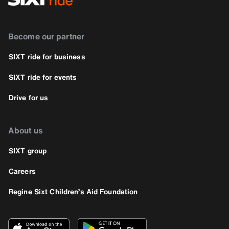
Become our partner
SIXT ride for business
SIXT ride for events
Drive for us
About us
SIXT group
Careers
Regine Sixt Children’s Aid Foundation