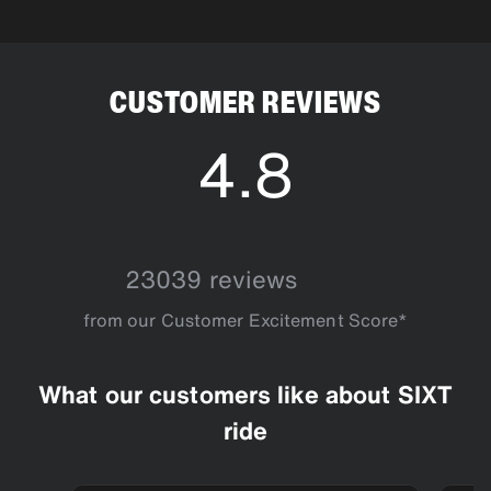
as long as your driver hasn't been dispatched yet.
CUSTOMER REVIEWS
4.8
4.8
23039 reviews
from our Customer Excitement Score*
What our customers like about SIXT
ride