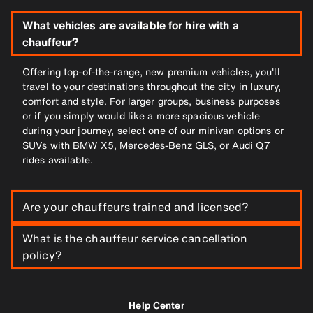
What vehicles are available for hire with a
chauffeur?
Offering top-of-the-range, new premium vehicles, you'll
travel to your destinations throughout the city in luxury,
comfort and style. For larger groups, business purposes
or if you simply would like a more spacious vehicle
during your journey, select one of our minivan options or
SUVs with BMW X5, Mercedes-Benz GLS, or Audi Q7
rides available.
Are your chauffeurs trained and licensed?
What is the chauffeur service cancellation
All of SIXT’s drivers are trained and skilled, with a valid
driving license and clean driving record, plus excellent
policy?
customer service. Our chauffeurs are experienced,
smartly dressed and confidently know their way in and
Thanks to our flexible booking services, you can cancel
around the city to get you to your destination using the
your booking free of charge up until 1 hour before pickup
Help Center
most efficient route, in a timely manner.