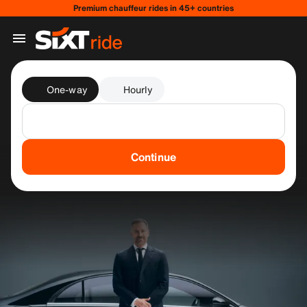
Premium chauffeur rides in 45+ countries
One-way
Hourly
Continue