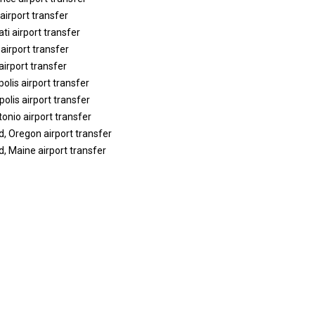
airport transfer
ti airport transfer
 airport transfer
airport transfer
polis airport transfer
olis airport transfer
onio airport transfer
d, Oregon airport transfer
d, Maine airport transfer