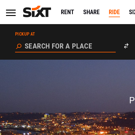
RENT
SHARE
RIDE
S
P