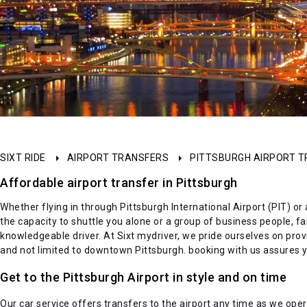
SIXT RIDE
AIRPORT TRANSFERS
PITTSBURGH AIRPORT 
Affordable airport transfer in Pittsburgh
Whether flying in through Pittsburgh International Airport (PIT) or
the capacity to shuttle you alone or a group of business people, f
knowledgeable driver. At Sixt mydriver, we pride ourselves on provid
and not limited to downtown Pittsburgh. booking with us assures yo
Get to the Pittsburgh Airport in style and on time
Our car service offers transfers to the airport any time as we oper