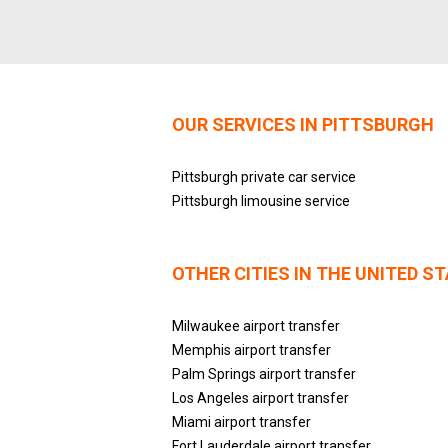
OUR SERVICES IN PITTSBURGH
Pittsburgh private car service
Pittsburgh limousine service
OTHER CITIES IN THE UNITED S
Milwaukee airport transfer
Memphis airport transfer
Palm Springs airport transfer
Los Angeles airport transfer
Miami airport transfer
Fort Lauderdale airport transfer