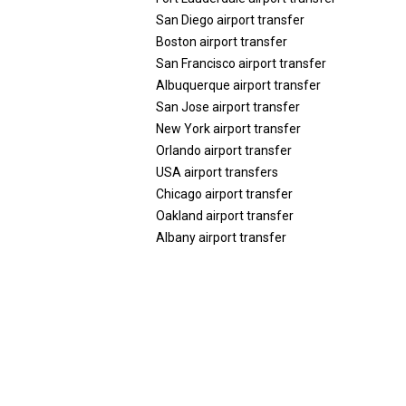
San Diego airport transfer
Boston airport transfer
San Francisco airport transfer
Albuquerque airport transfer
San Jose airport transfer
New York airport transfer
Orlando airport transfer
USA airport transfers
Chicago airport transfer
Oakland airport transfer
Albany airport transfer