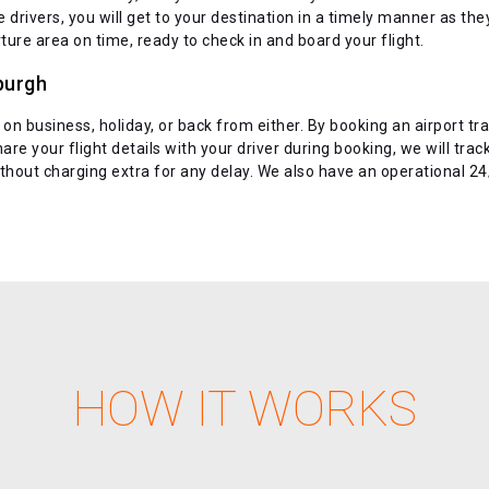
rivers, you will get to your destination in a timely manner as they a
ture area on time, ready to check in and board your flight.
burgh
 on business, holiday, or back from either. By booking an airport tra
are your flight details with your driver during booking, we will trac
without charging extra for any delay. We also have an operational 
HOW IT WORKS