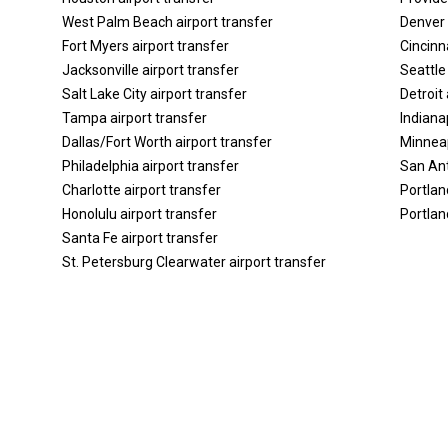
West Palm Beach airport transfer
Denver 
Fort Myers airport transfer
Cincinna
Jacksonville airport transfer
Seattle
Salt Lake City airport transfer
Detroit 
Tampa airport transfer
Indiana
Dallas/Fort Worth airport transfer
Minneap
Philadelphia airport transfer
San Ant
Charlotte airport transfer
Portlan
Honolulu airport transfer
Portlan
Santa Fe airport transfer
St. Petersburg Clearwater airport transfer