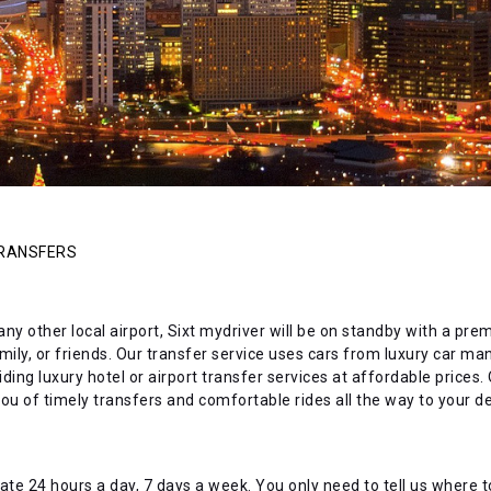
TRANSFERS
 any other local airport, Sixt mydriver will be on standby with a pr
amily, or friends. Our transfer service uses cars from luxury car m
ing luxury hotel or airport transfer services at affordable prices. O
u of timely transfers and comfortable rides all the way to your de
ate 24 hours a day, 7 days a week. You only need to tell us where to