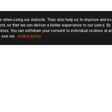
e when using our website. They also help us to improve and ev
nt, so that we can deliver a better experience to our users. By 
kies. You can withdraw your consent to individual cookies at an
, see our
cookie policy
AIRPORT TRANSFER
CAR SERVICE
k taxi
Chicago airport transfer
Atlanta car serv
 taxi
Honolulu airport transfer
New York car se
taxi
New York airport transfer
Boston car serv
taxi
JFK airport transfer
Miami car servi
 taxi
London airport transfer
Chicago car ser