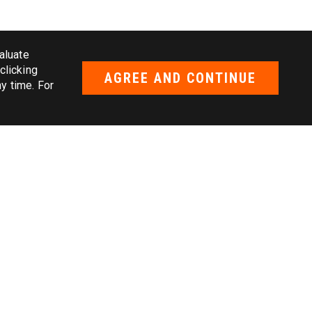
aluate
clicking
AGREE AND CONTINUE
y time. For
ice
rvice
ice
ce
vice