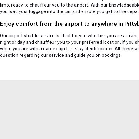
limo, ready to chauffeur you to the airport. With our knowledgeable d
you load your luggage into the car and ensure you get to the depar
Enjoy comfort from the airport to anywhere in Pitts
Our airport shuttle service is ideal for you whether you are arriving
night or day and chauffeur you to your preferred location. If you sh
when you are with a name sign for easy identification. All these 
question regarding our service and guide you on bookings.