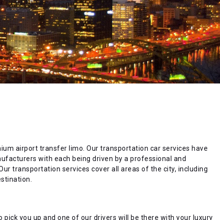
emium airport transfer limo. Our transportation car services have
anufacturers with each being driven by a professional and
ur transportation services cover all areas of the city, including
stination.
 pick you up and one of our drivers will be there with your luxury