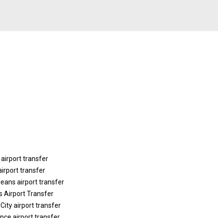
 airport transfer
airport transfer
eans airport transfer
is Airport Transfer
City airport transfer
nce airport transfer