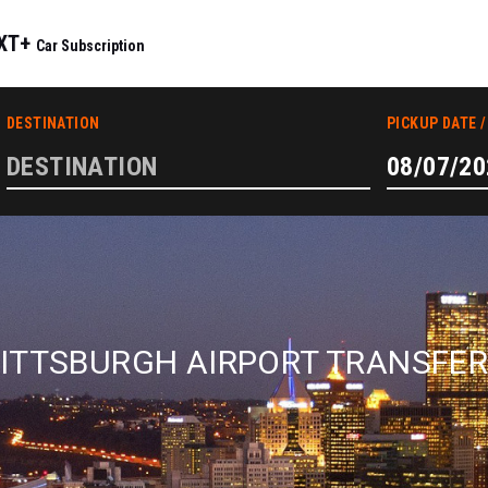
IXT+
Car Subscription
ITTSBURGH AIRPORT TRANSFE