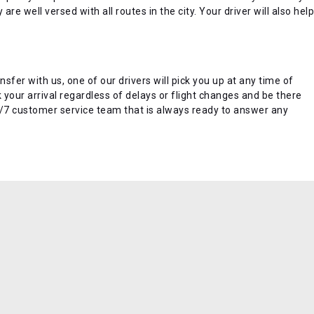
re well versed with all routes in the city. Your driver will also help
nsfer with us, one of our drivers will pick you up at any time of
k your arrival regardless of delays or flight changes and be there
24/7 customer service team that is always ready to answer any