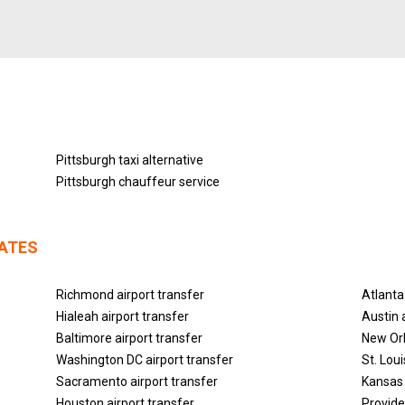
Pittsburgh taxi alternative
Pittsburgh chauffeur service
TATES
Richmond airport transfer
Atlanta
Hialeah airport transfer
Austin 
Baltimore airport transfer
New Orl
Washington DC airport transfer
St. Lou
Sacramento airport transfer
Kansas 
Houston airport transfer
Provide