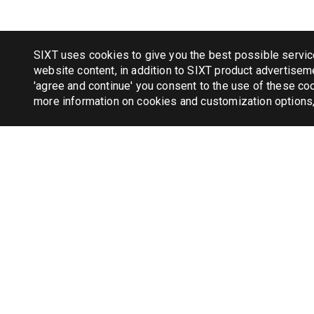
SIXT uses cookies to give you the best possible servic
website content, in addition to SIXT product advertiseme
'agree and continue' you consent to the use of these coo
more information on cookies and customization options
TAXI
New Yor
Chicago
Miami 
Boston 
London