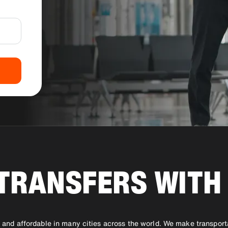
TRANSFERS WITH 
le and affordable in many cities across the world. We make transport