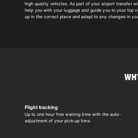
high quality vehicles. As part of your airport transfer wi
help you with your luggage and guide you to your top of
up in the correct place and adapt to any changes in you
WHY
Flight tracking
Up to one hour free waiting time with the auto-
adjustment of your pick-up time.