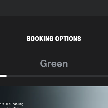
BOOKING OPTIONS
Green
ndard RIDE booking
a larger vehicle