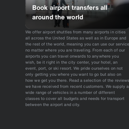
Book airport transfers all
around the world
We offer airport shuttles from many airports in cities
all across the United States as well as in Europe and
the rest of the world, meaning you can use our servic
no matter where you are traveling. From each of our
airports you can travel onwards to anywhere you
wish, be it right in the city center, your hotel, an
event, port, or ski resort. We pride ourselves on not
only getting you where you want to go but also on
how we get you there. Read a selection of the review
we have received from recent customers. We supply a
wide range of vehicles in a number of different
classes to cover all budgets and needs for transport
between the airport and city.