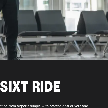
SIXT RIDE
ation from airports simple with professional drivers and