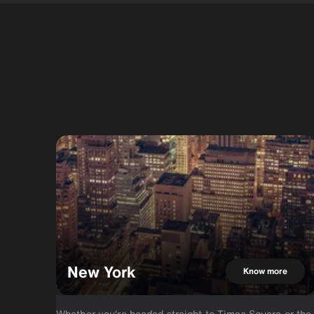
New York
Know more
Whether you're headed straight to Times Square or the