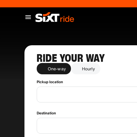
RIDE YOUR WAY
One-way
Hourly
Pickup location
Destination