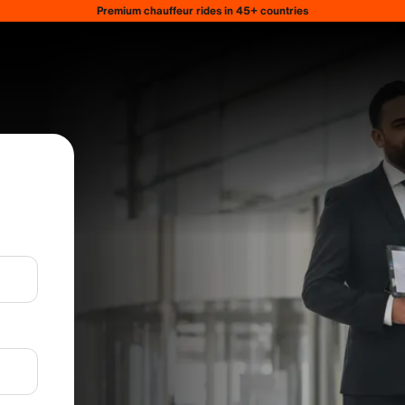
Premium chauffeur rides in 45+ countries