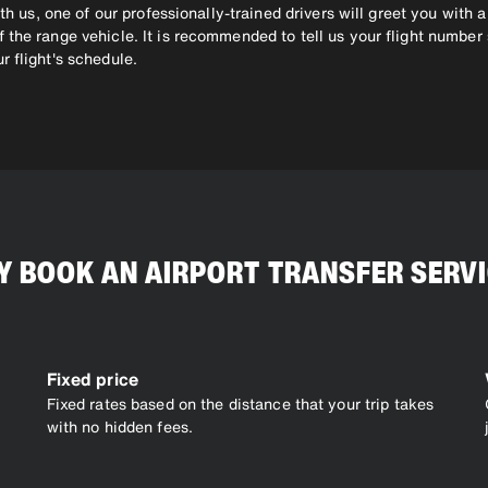
th us, one of our professionally-trained drivers will greet you with a
 the range vehicle. It is recommended to tell us your flight number
r flight's schedule.
 BOOK AN AIRPORT TRANSFER SERV
Fixed price
Fixed rates based on the distance that your trip takes
with no hidden fees.