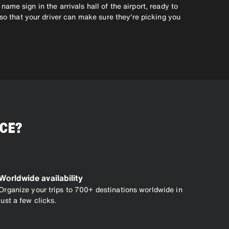
 name sign in the arrivals hall of the airport, ready to
 so that your driver can make sure they're picking you
ICE?
Worldwide availability
Organize your trips to 700+ destinations worldwide in
just a few clicks.