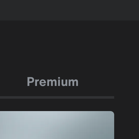
Premium