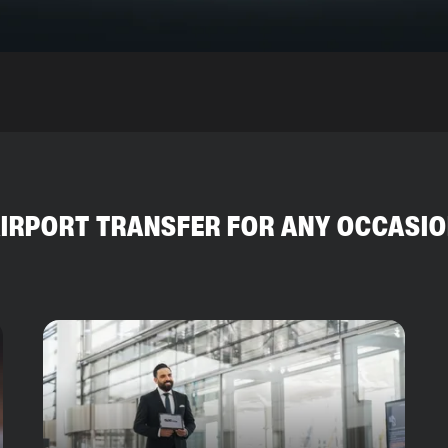
IRPORT TRANSFER FOR ANY OCCASI