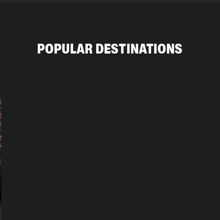
POPULAR DESTINATIONS