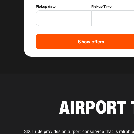
Pickup date
Pickup Time
Show offers
AIRPORT 
SIXT ride provides an airport car service that is reliab