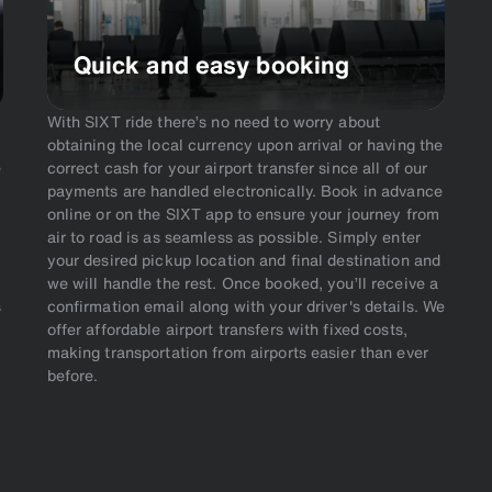
Quick and easy booking
With SIXT ride there’s no need to worry about
obtaining the local currency upon arrival or having the
e
correct cash for your airport transfer since all of our
payments are handled electronically. Book in advance
online or on the SIXT app to ensure your journey from
air to road is as seamless as possible. Simply enter
your desired pickup location and final destination and
we will handle the rest. Once booked, you’ll receive a
s
confirmation email along with your driver's details. We
offer affordable airport transfers with fixed costs,
making transportation from airports easier than ever
before.